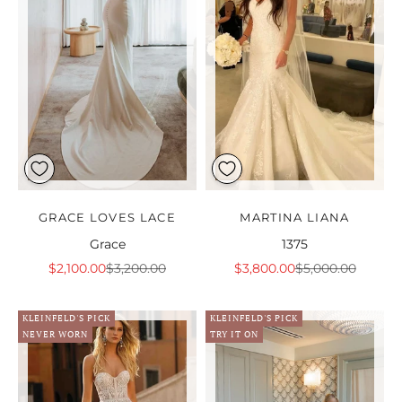
GRACE LOVES LACE
MARTINA LIANA
Grace
1375
Sale price
Regular price
Sale price
Regular price
$2,100.00
$3,200.00
$3,800.00
$5,000.00
KLEINFELD'S PICK
KLEINFELD'S PICK
NEVER WORN
TRY IT ON