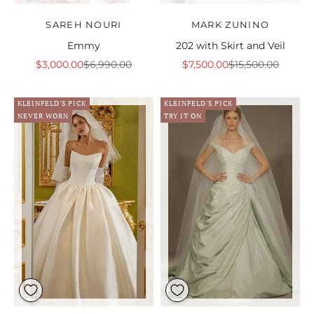
SAREH NOURI
MARK ZUNINO
Emmy
202 with Skirt and Veil
Sale price
Regular price
Sale price
Regular price
$3,000.00
$6,990.00
$7,500.00
$15,500.00
KLEINFELD'S PICK
KLEINFELD'S PICK
NEVER WORN
TRY IT ON