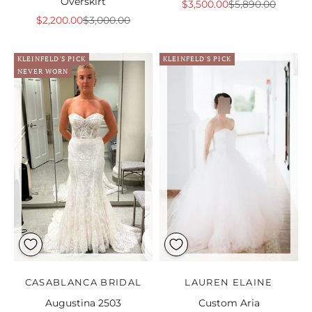
Overskirt
Sale price
Regular price
$3,500.00
$5,890.00
Sale price
Regular price
$2,200.00
$3,000.00
KLEINFELD'S PICK
KLEINFELD'S PICK
NEVER WORN
CASABLANCA BRIDAL
LAUREN ELAINE
Augustina 2503
Custom Aria