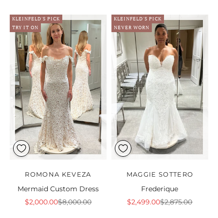
KLEINFELD'S PICK
KLEINFELD'S PICK
TRY IT ON
NEVER WORN
ROMONA KEVEZA
MAGGIE SOTTERO
Mermaid Custom Dress
Frederique
Sale price
Regular price
Sale price
Regular price
$2,000.00
$8,000.00
$2,499.00
$2,875.00