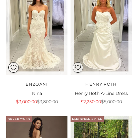
ENZOANI
HENRY ROTH
Nina
Henry Roth A-Line Dress
Sale price
Regular price
Sale price
Regular price
$3,000.00
$3,800.00
$2,250.00
$5,000.00
NEVER WORN
KLEINFELD'S PICK