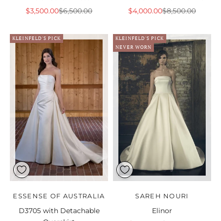
Sale price
Regular price
Sale price
Regular price
$3,500.00
$6,500.00
$4,000.00
$8,500.00
KLEINFELD'S PICK
KLEINFELD'S PICK
NEVER WORN
ESSENSE OF AUSTRALIA
SAREH NOURI
D3705 with Detachable
Elinor