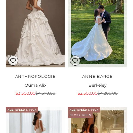
ANTHROPOLOGIE
ANNE BARGE
Ouma Alix
Berkeley
Sale price
Regular price
Sale price
Regular price
$3,500.00
$4,370.00
$2,500.00
$4,200.00
KLEINFELD'S PICK
KLEINFELD'S PICK
NEVER WORN