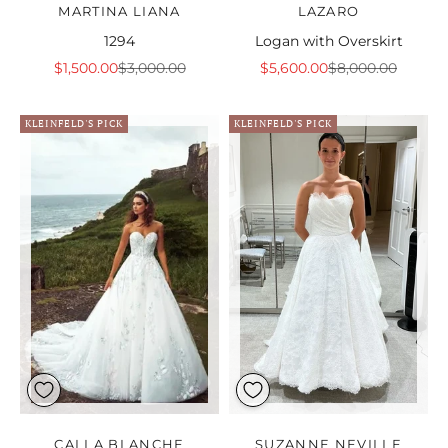
MARTINA LIANA
LAZARO
1294
Logan with Overskirt
Sale price
Regular price
Sale price
Regular price
$1,500.00
$3,000.00
$5,600.00
$8,000.00
KLEINFELD'S PICK
KLEINFELD'S PICK
CALLA BLANCHE
SUZANNE NEVILLE