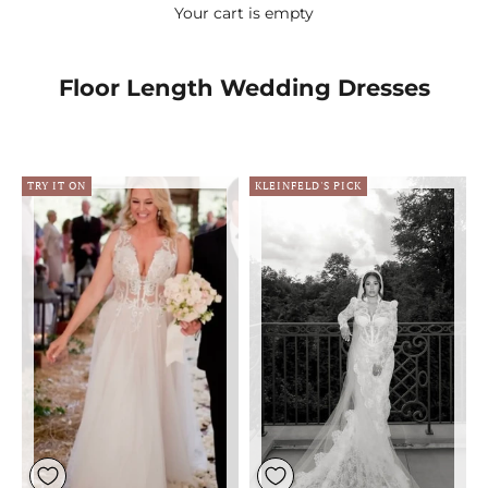
Your cart is empty
Floor Length Wedding Dresses
TRY IT ON
KLEINFELD'S PICK