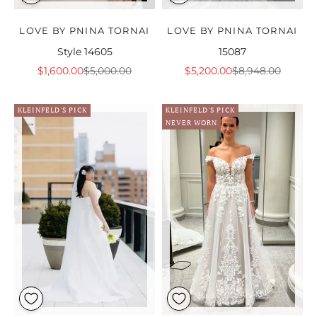
LOVE BY PNINA TORNAI
LOVE BY PNINA TORNAI
Style 14605
15087
Sale price
Regular price
Sale price
Regular price
$1,600.00
$5,000.00
$5,200.00
$8,948.00
KLEINFELD'S PICK
KLEINFELD'S PICK
NEVER WORN