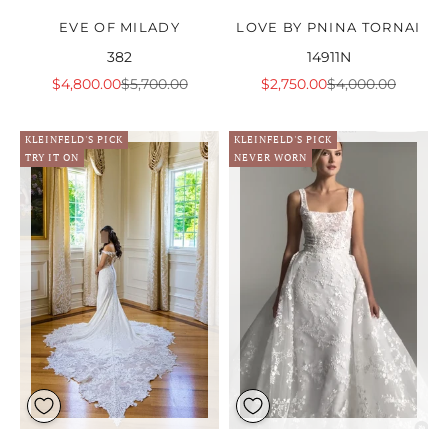
EVE OF MILADY
LOVE BY PNINA TORNAI
382
14911N
Sale price
Regular price
Sale price
Regular price
$4,800.00
$5,700.00
$2,750.00
$4,000.00
KLEINFELD'S PICK
KLEINFELD'S PICK
TRY IT ON
NEVER WORN