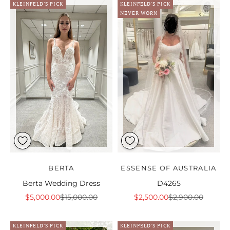
KLEINFELD'S PICK
KLEINFELD'S PICK
NEVER WORN
BERTA
ESSENSE OF AUSTRALIA
Berta Wedding Dress
D4265
Sale price
Regular price
Sale price
Regular price
$5,000.00
$15,000.00
$2,500.00
$2,900.00
KLEINFELD'S PICK
KLEINFELD'S PICK