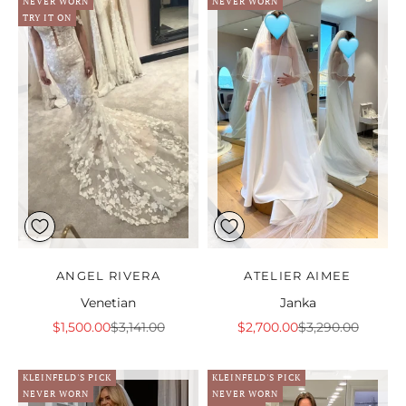
NEVER WORN
NEVER WORN
TRY IT ON
ANGEL RIVERA
ATELIER AIMEE
Venetian
Janka
Sale price
Regular price
Sale price
Regular price
$1,500.00
$3,141.00
$2,700.00
$3,290.00
KLEINFELD'S PICK
KLEINFELD'S PICK
NEVER WORN
NEVER WORN