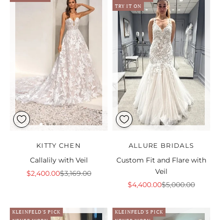
TRY IT ON
KITTY CHEN
ALLURE BRIDALS
Callalily with Veil
Custom Fit and Flare with
Veil
Sale price
Regular price
$2,400.00
$3,169.00
Sale price
Regular price
$4,400.00
$5,000.00
KLEINFELD'S PICK
KLEINFELD'S PICK