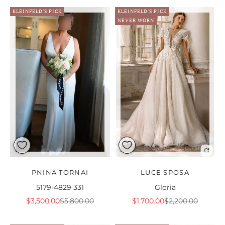
KLEINFELD'S PICK
KLEINFELD'S PICK
NEVER WORN
PNINA TORNAI
LUCE SPOSA
5179-4829 331
Gloria
Sale price
Regular price
Sale price
Regular price
$3,500.00
$5,800.00
$1,700.00
$2,200.00