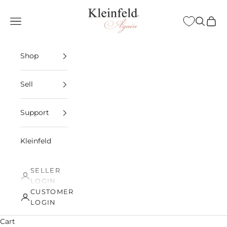
Skip to content
Kleinfeld Again
Open navigation menu
Open sea
Open 
Shop
Sell
Support
Kleinfeld
SELLER
LOGIN
CUSTOMER
LOGIN
Cart