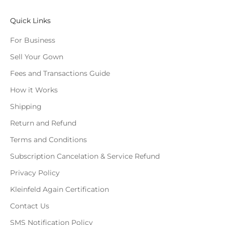
Quick Links
For Business
Sell Your Gown
Fees and Transactions Guide
How it Works
Shipping
Return and Refund
Terms and Conditions
Subscription Cancelation & Service Refund
Privacy Policy
Kleinfeld Again Certification
Contact Us
SMS Notification Policy