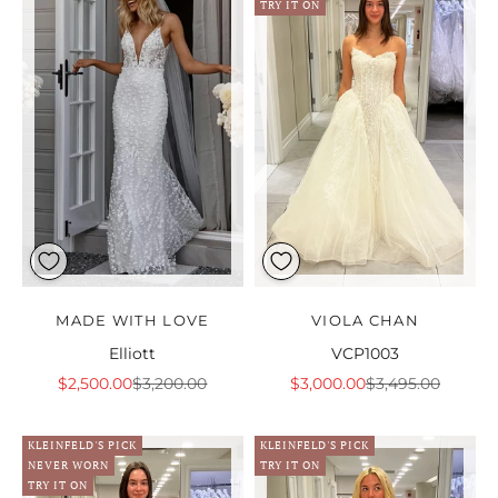
TRY IT ON
MADE WITH LOVE
VIOLA CHAN
Elliott
VCP1003
Sale price
Regular price
Sale price
Regular price
$2,500.00
$3,200.00
$3,000.00
$3,495.00
KLEINFELD'S PICK
KLEINFELD'S PICK
NEVER WORN
TRY IT ON
TRY IT ON