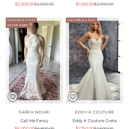
Sale price
Regular price
Sale price
Regular price
$2,000.00
$2,500.00
$1,500.00
$2,900.00
KLEINFELD'S PICK
KLEINFELD'S PICK
NEVER WORN
SAREH NOURI
EDDY K COUTURE
Call Me Fancy
Eddy K Couture Greta
Sale price
Regular price
Sale price
Regular price
$6,000.00
$6,800.00
$1,750.00
$2,600.00