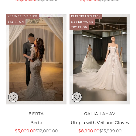
KLEINFELD'S PICK
KLEINFELD'S PICK
TRY IT ON
NEVER WORN
TRY IT ON
BERTA
GALIA LAHAV
Berta
Utopia with Veil and Gloves
Sale price
Regular price
Sale price
Regular price
$5,000.00
$12,000.00
$8,900.00
$15,999.00