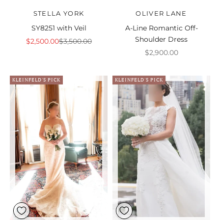
STELLA YORK
OLIVER LANE
SY8251 with Veil
A-Line Romantic Off-
Shoulder Dress
Sale price
Regular price
$2,500.00
$3,500.00
Sale price
$2,900.00
KLEINFELD'S PICK
KLEINFELD'S PICK