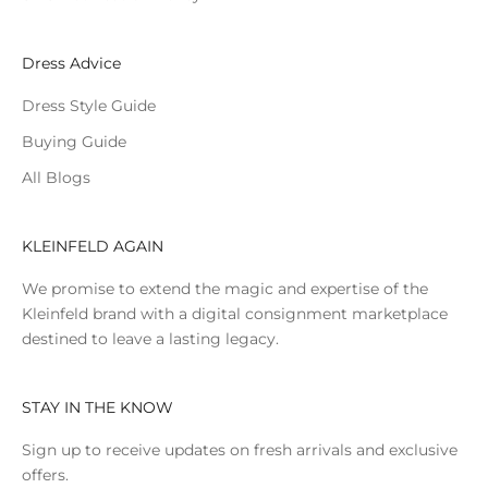
Dress Advice
Dress Style Guide
Buying Guide
All Blogs
KLEINFELD AGAIN
We promise to extend the magic and expertise of the
Kleinfeld brand with a digital consignment marketplace
destined to leave a lasting legacy.
STAY IN THE KNOW
Sign up to receive updates on fresh arrivals and exclusive
offers.