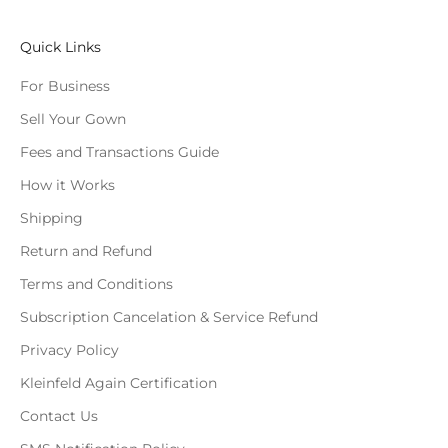
Quick Links
For Business
Sell Your Gown
Fees and Transactions Guide
How it Works
Shipping
Return and Refund
Terms and Conditions
Subscription Cancelation & Service Refund
Privacy Policy
Kleinfeld Again Certification
Contact Us