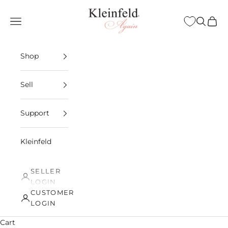
Skip to content
Kleinfeld Again
Open navigation menu
Open sea
Open 
Shop
Sell
Support
Kleinfeld
SELLER
LOGIN
CUSTOMER
LOGIN
Cart