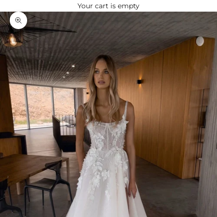
Your cart is empty
Zoom picture