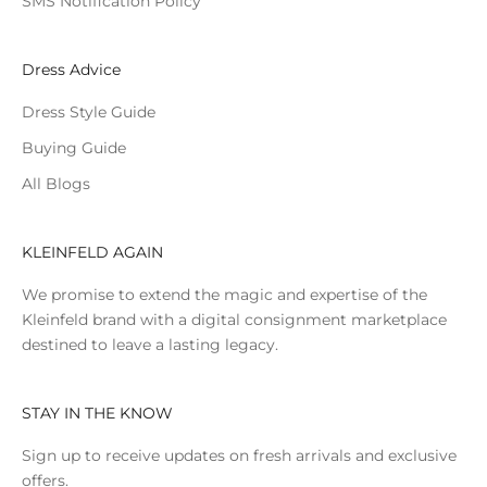
SMS Notification Policy
Dress Advice
Dress Style Guide
Buying Guide
All Blogs
KLEINFELD AGAIN
We promise to extend the magic and expertise of the
Kleinfeld brand with a digital consignment marketplace
destined to leave a lasting legacy.
STAY IN THE KNOW
Sign up to receive updates on fresh arrivals and exclusive
offers.