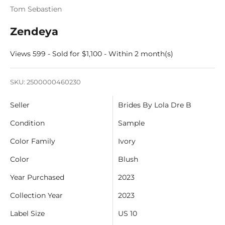
Tom Sebastien
Zendeya
Views 599 - Sold for $1,100 - Within 2 month(s)
SKU: 2500000460230
Seller
Brides By Lola Dre B
Condition
Sample
Color Family
Ivory
Color
Blush
Year Purchased
2023
Collection Year
2023
Label Size
US 10