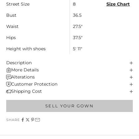
Street Size
8
Size Chart
Bust
36.5
Waist
27.5"
Hips
37.5"
Height with shoes
5' 11"
Description
More Details
Alterations
Customer Protection
Shipping Cost
SELL YOUR GOWN
SHARE