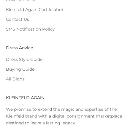
Kleinfeld Again Certification
Contact Us
SMS Notification Policy
Dress Advice
Dress Style Guide
Buying Guide
All Blogs
KLEINFELD AGAIN
We promise to extend the magic and expertise of the
Kleinfeld brand with a digital consignment marketplace
destined to leave a lasting legacy.