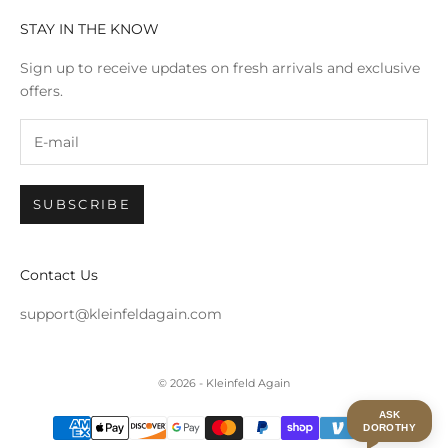
STAY IN THE KNOW
Sign up to receive updates on fresh arrivals and exclusive
offers.
SUBSCRIBE
Contact Us
support@kleinfeldagain.com
© 2026 - Kleinfeld Again
ASK
DOROTHY