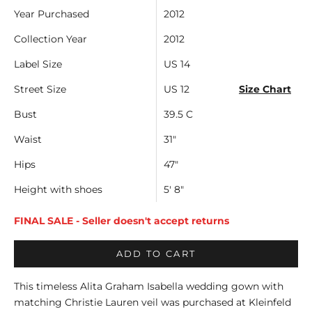
Year Purchased
2012
Collection Year
2012
Label Size
US 14
Street Size
US 12
Size Chart
Bust
39.5 C
Waist
31"
Hips
47"
Height with shoes
5' 8"
FINAL SALE - Seller doesn't accept returns
ADD TO CART
This timeless Alita Graham Isabella wedding gown with
matching Christie Lauren veil was purchased at Kleinfeld