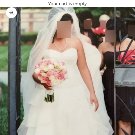
Your cart is empty
Zoom picture