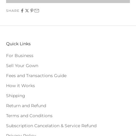
SHARE
Quick Links
For Business
Sell Your Gown
Fees and Transactions Guide
How it Works
Shipping
Return and Refund
Terms and Conditions
Subscription Cancelation & Service Refund
Privacy Policy