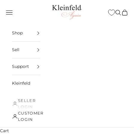
Skip to content
Kleinfeld Again
Open navigation menu
Open sea
Open 
Shop
Sell
Support
Kleinfeld
SELLER
LOGIN
CUSTOMER
LOGIN
Cart