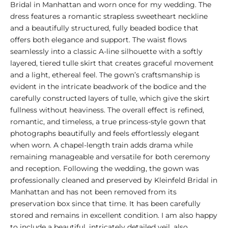
Bridal in Manhattan and worn once for my wedding. The
dress features a romantic strapless sweetheart neckline
and a beautifully structured, fully beaded bodice that
offers both elegance and support. The waist flows
seamlessly into a classic A-line silhouette with a softly
layered, tiered tulle skirt that creates graceful movement
and a light, ethereal feel. The gown’s craftsmanship is
evident in the intricate beadwork of the bodice and the
carefully constructed layers of tulle, which give the skirt
fullness without heaviness. The overall effect is refined,
romantic, and timeless, a true princess-style gown that
photographs beautifully and feels effortlessly elegant
when worn. A chapel-length train adds drama while
remaining manageable and versatile for both ceremony
and reception. Following the wedding, the gown was
professionally cleaned and preserved by Kleinfeld Bridal in
Manhattan and has not been removed from its
preservation box since that time. It has been carefully
stored and remains in excellent condition. I am also happy
to include a beautiful, intricately detailed veil, also