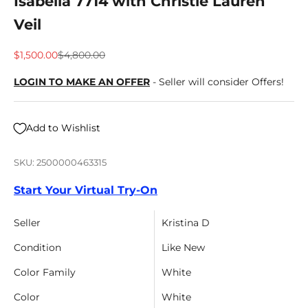
Isabella 7714 with Christie Lauren
Veil
Sale price
Regular price
$1,500.00
$4,800.00
LOGIN TO MAKE AN OFFER
- Seller will consider Offers!
Add to Wishlist
SKU: 2500000463315
Start Your Virtual Try-On
Seller
Kristina D
Condition
Like New
Color Family
White
Color
White