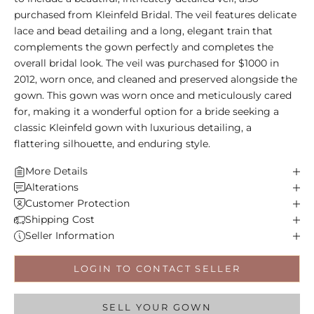
purchased from Kleinfeld Bridal. The veil features delicate
lace and bead detailing and a long, elegant train that
complements the gown perfectly and completes the
overall bridal look. The veil was purchased for $1000 in
2012, worn once, and cleaned and preserved alongside the
gown. This gown was worn once and meticulously cared
for, making it a wonderful option for a bride seeking a
classic Kleinfeld gown with luxurious detailing, a
flattering silhouette, and enduring style.
More Details
Alterations
Customer Protection
Shipping Cost
Seller Information
LOGIN TO CONTACT SELLER
SELL YOUR GOWN