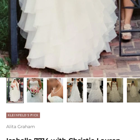
KLEINFELD'S PICK
Alita Graham