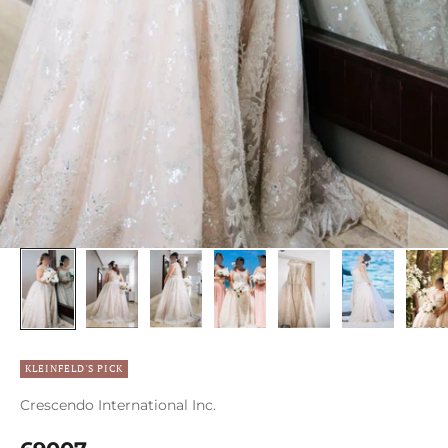
KLEINFELD'S PICK
Crescendo International Inc.