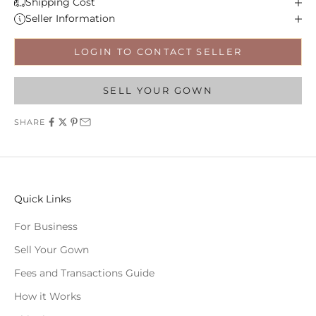
Shipping Cost
Seller Information
LOGIN TO CONTACT SELLER
SELL YOUR GOWN
SHARE
Quick Links
For Business
Sell Your Gown
Fees and Transactions Guide
How it Works