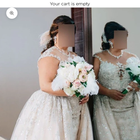
Your cart is empty
Zoom picture