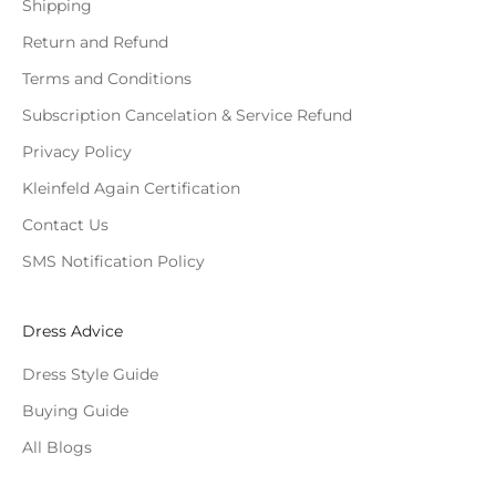
Shipping
Return and Refund
Terms and Conditions
Subscription Cancelation & Service Refund
Privacy Policy
Kleinfeld Again Certification
Contact Us
SMS Notification Policy
Dress Advice
Dress Style Guide
Buying Guide
All Blogs