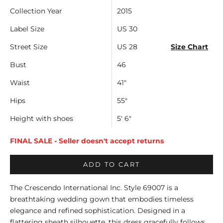
Collection Year
2015
Label Size
US 30
Street Size
US 28
Size Chart
Bust
46
Waist
41"
Hips
55"
Height with shoes
5' 6"
FINAL SALE - Seller doesn't accept returns
ADD TO CART
The Crescendo International Inc. Style 69007 is a
breathtaking wedding gown that embodies timeless
elegance and refined sophistication. Designed in a
flattering sheath silhouette, this dress gracefully follows