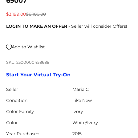
69007
Sale price
Regular price
$3,199.00
$6,100.00
LOGIN TO MAKE AN OFFER
- Seller will consider Offers!
Add to Wishlist
SKU: 2500000458688
Start Your Virtual Try-On
Seller
Maria C
Condition
Like New
Color Family
Ivory
Color
White/Ivory
Year Purchased
2015