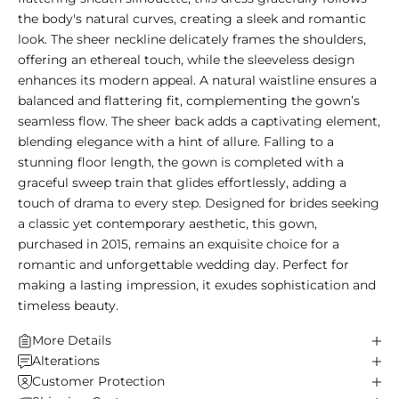
the body's natural curves, creating a sleek and romantic
look. The sheer neckline delicately frames the shoulders,
offering an ethereal touch, while the sleeveless design
enhances its modern appeal. A natural waistline ensures a
balanced and flattering fit, complementing the gown’s
seamless flow. The sheer back adds a captivating element,
blending elegance with a hint of allure. Falling to a
stunning floor length, the gown is completed with a
graceful sweep train that glides effortlessly, adding a
touch of drama to every step. Designed for brides seeking
a classic yet contemporary aesthetic, this gown,
purchased in 2015, remains an exquisite choice for a
romantic and unforgettable wedding day. Perfect for
making a lasting impression, it exudes sophistication and
timeless beauty.
More Details
Alterations
Customer Protection