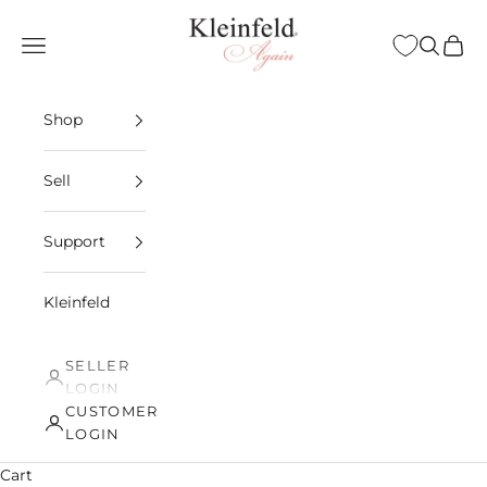
Skip to content
Kleinfeld Again
Open navigation menu
Open sea
Open 
Shop
Sell
Support
Kleinfeld
SELLER
LOGIN
CUSTOMER
LOGIN
Cart