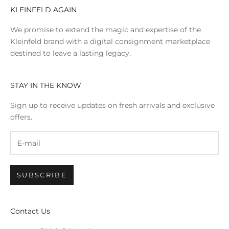
KLEINFELD AGAIN
We promise to extend the magic and expertise of the
Kleinfeld brand with a digital consignment marketplace
destined to leave a lasting legacy.
STAY IN THE KNOW
Sign up to receive updates on fresh arrivals and exclusive
offers.
SUBSCRIBE
Contact Us