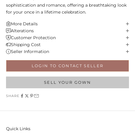
sophistication and romance, offering a breathtaking look
for your once in a lifetime celebration.
More Details
Alterations
Customer Protection
Shipping Cost
Seller Information
LOGIN TO CONTACT SELLER
SELL YOUR GOWN
SHARE
Quick Links