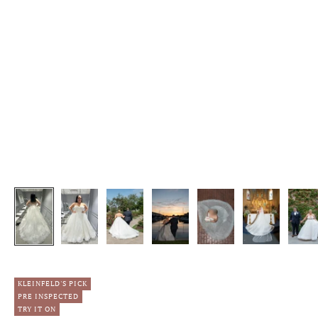
KLEINFELD'S PICK
PRE INSPECTED
TRY IT ON