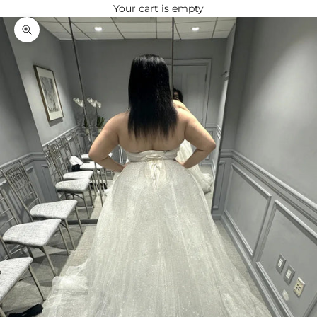
Your cart is empty
Zoom picture