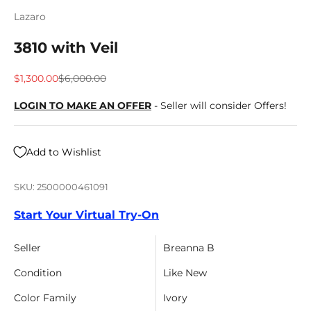
Lazaro
3810 with Veil
Sale price
Regular price
$1,300.00
$6,000.00
LOGIN TO MAKE AN OFFER
- Seller will consider Offers!
Add to Wishlist
SKU: 2500000461091
Start Your Virtual Try-On
Seller
Breanna B
Condition
Like New
Color Family
Ivory