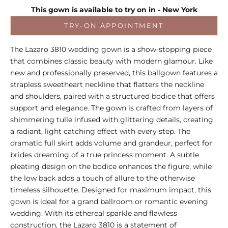
This gown is available to try on in - New York
TRY-ON APPOINTMENT
The Lazaro 3810 wedding gown is a show-stopping piece
that combines classic beauty with modern glamour. Like
new and professionally preserved, this ballgown features a
strapless sweetheart neckline that flatters the neckline
and shoulders, paired with a structured bodice that offers
support and elegance. The gown is crafted from layers of
shimmering tulle infused with glittering details, creating
a radiant, light catching effect with every step. The
dramatic full skirt adds volume and grandeur, perfect for
brides dreaming of a true princess moment. A subtle
pleating design on the bodice enhances the figure, while
the low back adds a touch of allure to the otherwise
timeless silhouette. Designed for maximum impact, this
gown is ideal for a grand ballroom or romantic evening
wedding. With its ethereal sparkle and flawless
construction, the Lazaro 3810 is a statement of