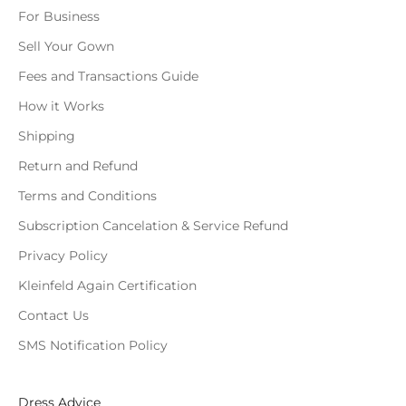
For Business
Sell Your Gown
Fees and Transactions Guide
How it Works
Shipping
Return and Refund
Terms and Conditions
Subscription Cancelation & Service Refund
Privacy Policy
Kleinfeld Again Certification
Contact Us
SMS Notification Policy
Dress Advice