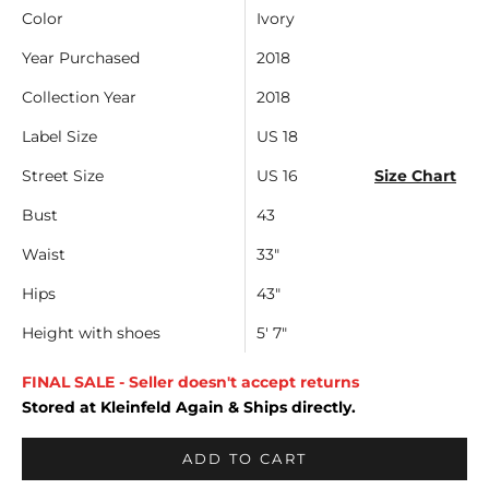
Color
Ivory
Year Purchased
2018
Collection Year
2018
Label Size
US 18
Street Size
US 16
Size Chart
Bust
43
Waist
33"
Hips
43"
Height with shoes
5' 7"
FINAL SALE - Seller doesn't accept returns
Stored at Kleinfeld Again & Ships directly.
ADD TO CART