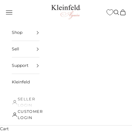
Skip to content
Kleinfeld Again
Open navigation menu
Open sea
Open 
Shop
Sell
Support
Kleinfeld
SELLER
LOGIN
CUSTOMER
LOGIN
Cart