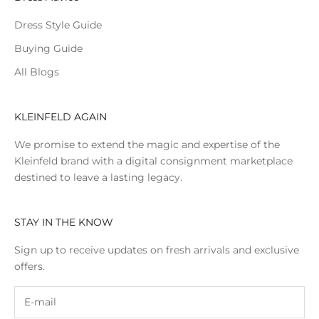
Dress Style Guide
Buying Guide
All Blogs
KLEINFELD AGAIN
We promise to extend the magic and expertise of the
Kleinfeld brand with a digital consignment marketplace
destined to leave a lasting legacy.
STAY IN THE KNOW
Sign up to receive updates on fresh arrivals and exclusive
offers.