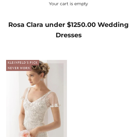
Your cart is empty
Rosa Clara under $1250.00 Wedding
Dresses
KLEINFELD'S PICK
NEVER WORN