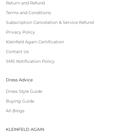
Return and Refund
Terms and Conditions
Subscription Cancelation & Service Refund
Privacy Policy
Kleinfeld Again Certification
Contact Us
SMS Notification Policy
Dress Advice
Dress Style Guide
Buying Guide
All Blogs
KLEINFELD AGAIN