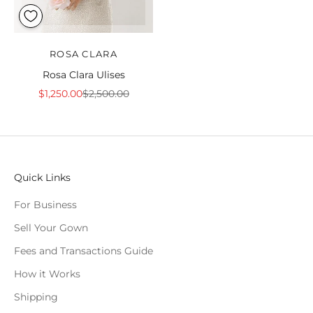
ROSA CLARA
Rosa Clara Ulises
Sale price
Regular price
$1,250.00
$2,500.00
Quick Links
For Business
Sell Your Gown
Fees and Transactions Guide
How it Works
Shipping