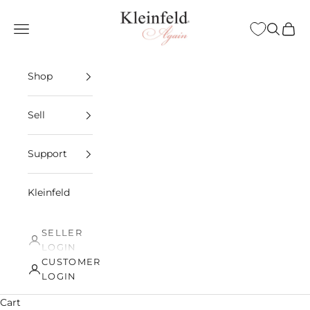
Skip to content
Kleinfeld Again
Open navigation menu
Open sea
Open 
Shop
Sell
Support
Kleinfeld
SELLER
LOGIN
CUSTOMER
LOGIN
Cart