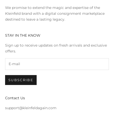
We promise to extend the magic and expertise of the
Kleinfeld brand with a digital consignment marketplace
destined to leave a lasting legacy.
STAY IN THE KNOW
Sign up to receive updates on fresh arrivals and exclusive
offers.
SUBSCRIBE
Contact Us
support@kleinfeldagain.com