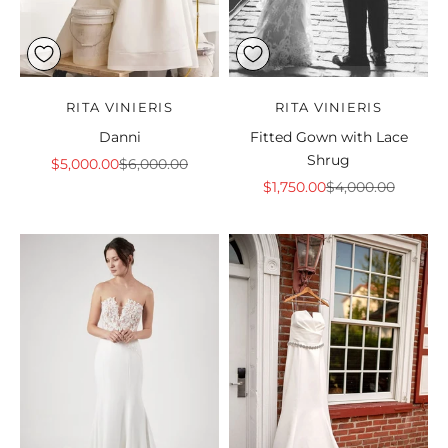
RITA VINIERIS
RITA VINIERIS
Danni
Fitted Gown with Lace
Shrug
Sale price
Regular price
$5,000.00
$6,000.00
Sale price
Regular price
$1,750.00
$4,000.00