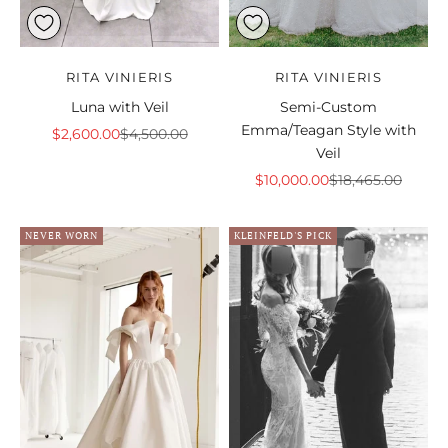
RITA VINIERIS
RITA VINIERIS
Luna with Veil
Semi-Custom
Emma/Teagan Style with
Sale price
Regular price
$2,600.00
$4,500.00
Veil
Sale price
Regular price
$10,000.00
$18,465.00
NEVER WORN
KLEINFELD'S PICK