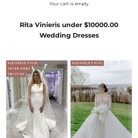
Your cart is empty
Rita Vinieris under $10000.00
Wedding Dresses
KLEINFELD'S PICK
KLEINFELD'S PICK
NEVER WORN
TRY IT ON