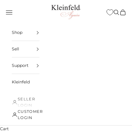
Skip to content
Kleinfeld Again
Open navigation menu
Open sea
Open 
Shop
Sell
Support
Kleinfeld
SELLER
LOGIN
CUSTOMER
LOGIN
Cart