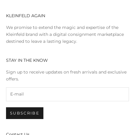
KLEINFELD AGAIN
We promise to extend the magic and expertise of the
Kleinfeld brand with a digital consignment marketplace
destined to leave a lasting legacy.
STAY IN THE KNOW
Sign up to receive updates on fresh arrivals and exclusive
offers.
SUBSCRIBE
Contact Us