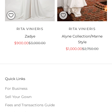
RITA VINIERIS
RITA VINIERIS
Zadye
Alyne Collection/Marne
Style
Sale price
Regular price
$900.00
$3,000.00
Sale price
Regular price
$1,000.00
$2,750.00
Quick Links
For Business
Sell Your Gown
Fees and Transactions Guide