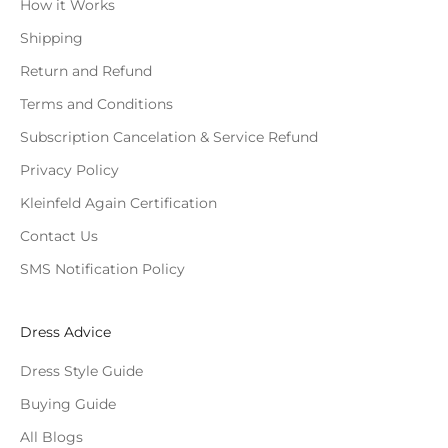
How it Works
Shipping
Return and Refund
Terms and Conditions
Subscription Cancelation & Service Refund
Privacy Policy
Kleinfeld Again Certification
Contact Us
SMS Notification Policy
Dress Advice
Dress Style Guide
Buying Guide
All Blogs