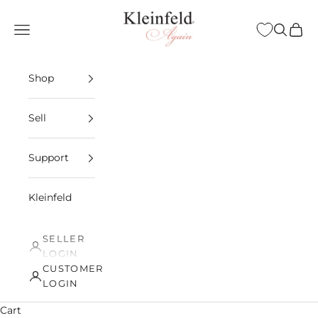
Skip to content
Kleinfeld Again
Open navigation menu
Open sea
Open 
Shop
Sell
Support
Kleinfeld
SELLER
LOGIN
CUSTOMER
LOGIN
Cart