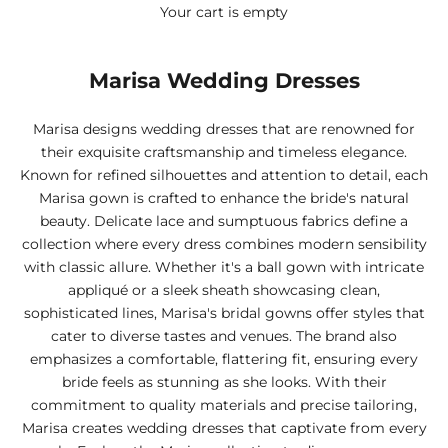
Your cart is empty
Marisa Wedding Dresses
Marisa designs wedding dresses that are renowned for
their exquisite craftsmanship and timeless elegance.
Known for refined silhouettes and attention to detail, each
Marisa gown is crafted to enhance the bride's natural
beauty. Delicate lace and sumptuous fabrics define a
collection where every dress combines modern sensibility
with classic allure. Whether it's a ball gown with intricate
appliqué or a sleek sheath showcasing clean,
sophisticated lines, Marisa's bridal gowns offer styles that
cater to diverse tastes and venues. The brand also
emphasizes a comfortable, flattering fit, ensuring every
bride feels as stunning as she looks. With their
commitment to quality materials and precise tailoring,
Marisa creates wedding dresses that captivate from every