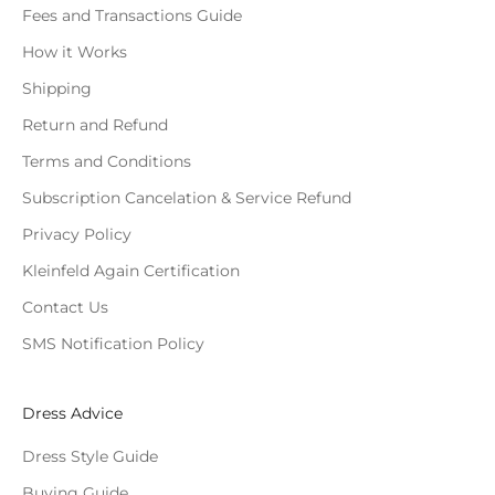
Fees and Transactions Guide
How it Works
Shipping
Return and Refund
Terms and Conditions
Subscription Cancelation & Service Refund
Privacy Policy
Kleinfeld Again Certification
Contact Us
SMS Notification Policy
Dress Advice
Dress Style Guide
Buying Guide