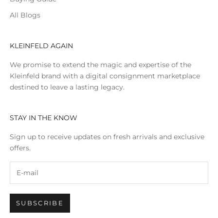
All Blogs
KLEINFELD AGAIN
We promise to extend the magic and expertise of the
Kleinfeld brand with a digital consignment marketplace
destined to leave a lasting legacy.
STAY IN THE KNOW
Sign up to receive updates on fresh arrivals and exclusive
offers.
SUBSCRIBE