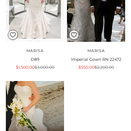
MARISA
MARISA
D89
Imperial Gown RN 22472
Sale price
Regular price
Sale price
Regular price
$1,500.00
$3,000.00
$550.00
$2,200.00