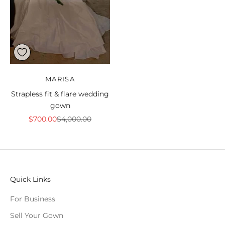
MARISA
Strapless fit & flare wedding
gown
Sale price
Regular price
$700.00
$4,000.00
Quick Links
For Business
Sell Your Gown