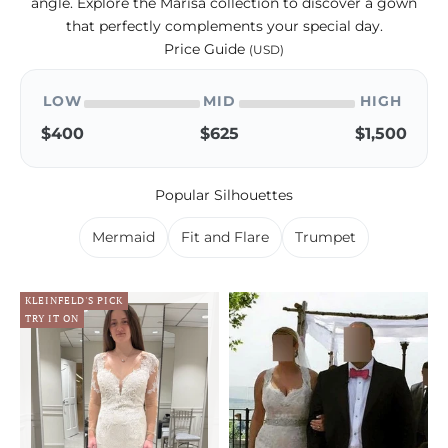
angle. Explore the Marisa collection to discover a gown
that perfectly complements your special day.
Price Guide
(USD)
LOW
MID
HIGH
$400
$625
$1,500
Popular Silhouettes
Mermaid
Fit and Flare
Trumpet
KLEINFELD'S PICK
TRY IT ON