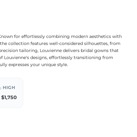
Known for effortlessly combining modern aesthetics with
 the collection features well-considered silhouettes, from
precision tailoring, Louvienne delivers bridal gowns that
of Louvienne's designs, effortlessly transitioning from
lly expresses your unique style.
HIGH
$1,750