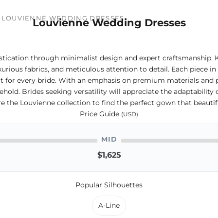
LOUVIENNE WEDDING DRESSES
Louvienne Wedding Dresses
stication through minimalist design and expert craftsmanship. 
urious fabrics, and meticulous attention to detail. Each piece in
 fit for every bride. With an emphasis on premium materials and 
old. Brides seeking versatility will appreciate the adaptability 
e the Louvienne collection to find the perfect gown that beautifu
Price Guide
(USD)
MID
$1,625
Popular Silhouettes
A-Line