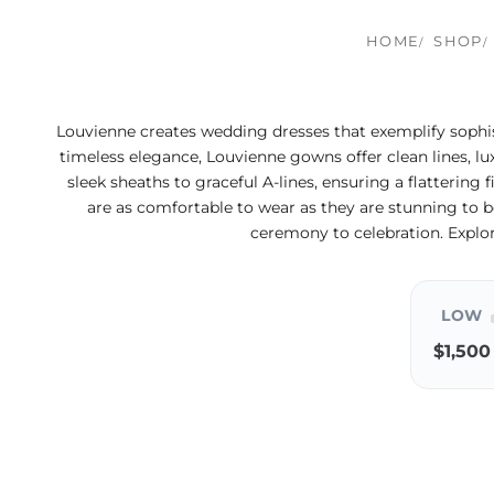
HOME
SHOP
Louvienne creates wedding dresses that exemplify sophi
timeless elegance, Louvienne gowns offer clean lines, lux
sleek sheaths to graceful A-lines, ensuring a flattering
are as comfortable to wear as they are stunning to beh
ceremony to celebration. Explor
LOW
$1,500