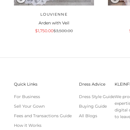
LOUVIENNE
Arden with Veil
Sale price
Regular price
$1,750.00
$3,500.00
Quick Links
Dress Advice
KLEINF
For Business
Dress Style Guide
We pro
experti
Sell Your Gown
Buying Guide
digital
Fees and Transactions Guide
All Blogs
to leave
How it Works