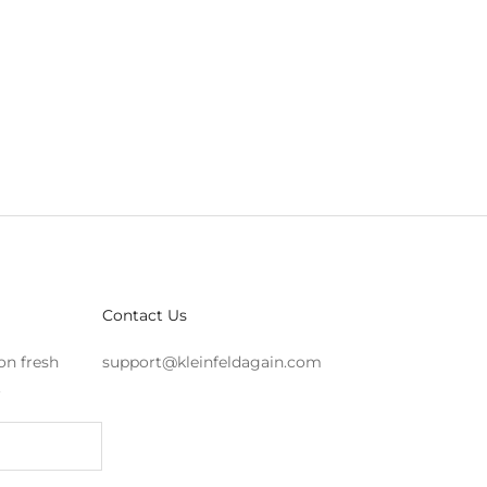
Contact Us
on fresh
support@kleinfeldagain.com
s.