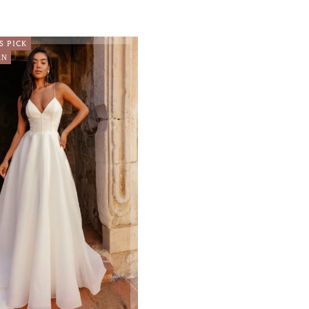
S PICK
RN