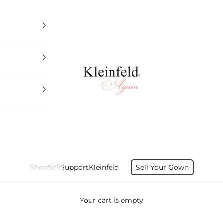
Kleinfeld Again
Shop
Sell
Support
Kleinfeld
Sell Your Gown
Your cart is empty