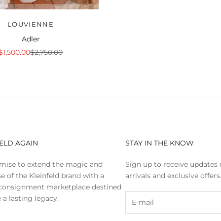
LOUVIENNE
Adler
Sale price
Regular price
$1,500.00
$2,750.00
ELD AGAIN
STAY IN THE KNOW
mise to extend the magic and
Sign up to receive updates 
se of the Kleinfeld brand with a
arrivals and exclusive offer
 consignment marketplace destined
 a lasting legacy.