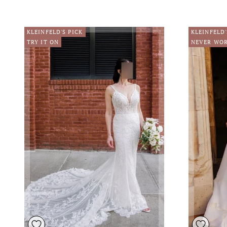
KLEINFELD'S PICK
KLEINFELD'
TRY IT ON
NEVER WO