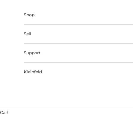
Skip to content
Shop
Sell
Support
Kleinfeld
Cart