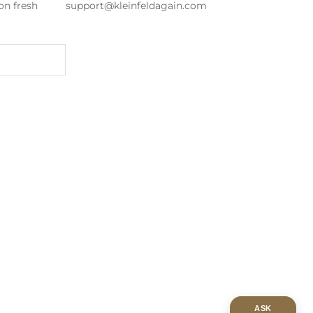
on fresh
support@kleinfeldagain.com
s.
ASK