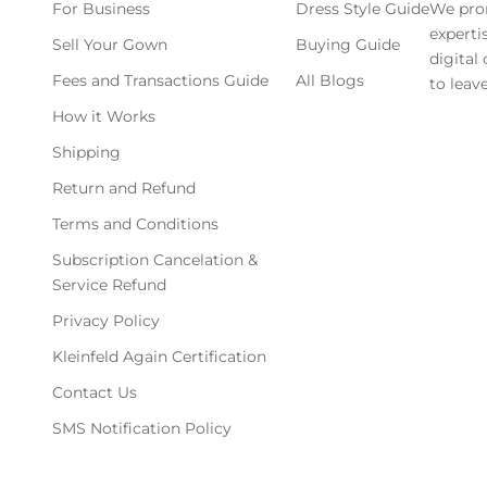
For Business
Dress Style Guide
We pro
experti
Sell Your Gown
Buying Guide
digital
Fees and Transactions Guide
All Blogs
to leave
How it Works
Shipping
Return and Refund
Terms and Conditions
Subscription Cancelation &
Service Refund
Privacy Policy
Kleinfeld Again Certification
Contact Us
SMS Notification Policy