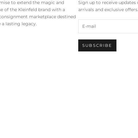
mise to extend the magic and
Sign up to receive updates 
se of the Kleinfeld brand with a
arrivals and exclusive offer
 consignment marketplace destined
 a lasting legacy.
SUBSCRIBE