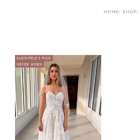
HOME
SHOP
KLEINFELD'S PICK
NEVER WORN