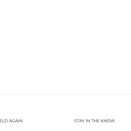
ELD AGAIN
STAY IN THE KNOW