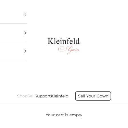
Kleinfeld Again
Shop
Sell
Support
Kleinfeld
Sell Your Gown
Your cart is empty