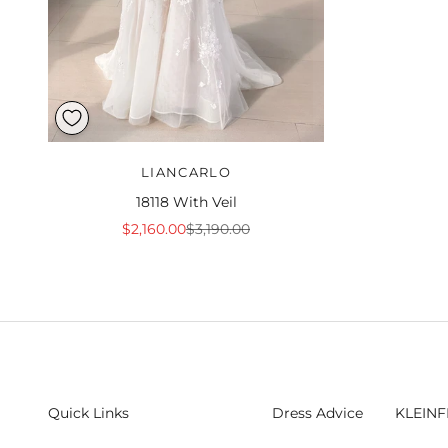
LIANCARLO
18118 With Veil
Sale price
Regular price
$2,160.00
$3,190.00
Quick Links
Dress Advice
KLEINF