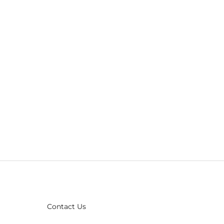
Contact Us