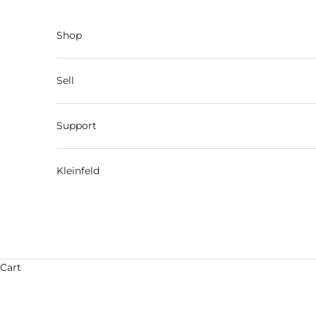
Skip to content
Shop
Sell
Support
Kleinfeld
Cart