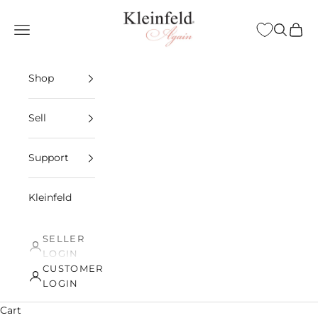
Skip to content
Kleinfeld Again
Open navigation menu
Open sea
Open 
Shop
Sell
Support
Kleinfeld
SELLER
LOGIN
CUSTOMER
LOGIN
Cart