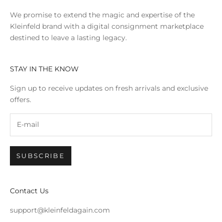
We promise to extend the magic and expertise of the
Kleinfeld brand with a digital consignment marketplace
destined to leave a lasting legacy.
STAY IN THE KNOW
Sign up to receive updates on fresh arrivals and exclusive
offers.
SUBSCRIBE
Contact Us
support@kleinfeldagain.com