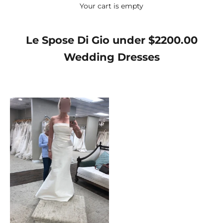
Your cart is empty
Le Spose Di Gio under $2200.00
Wedding Dresses