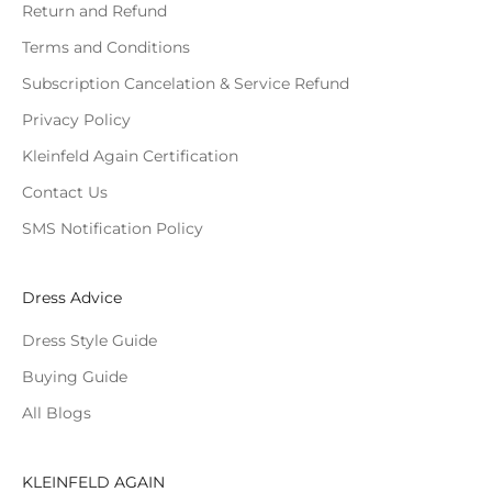
Return and Refund
Terms and Conditions
Subscription Cancelation & Service Refund
Privacy Policy
Kleinfeld Again Certification
Contact Us
SMS Notification Policy
Dress Advice
Dress Style Guide
Buying Guide
All Blogs
KLEINFELD AGAIN