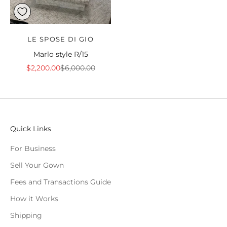
LE SPOSE DI GIO
Marlo style R/15
Sale price
Regular price
$2,200.00
$6,000.00
Quick Links
For Business
Sell Your Gown
Fees and Transactions Guide
How it Works
Shipping