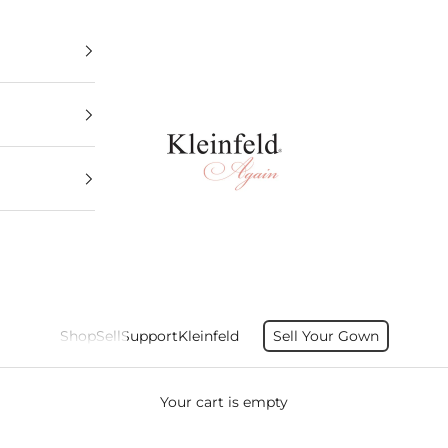
Kleinfeld Again
Shop
Sell
Support
Kleinfeld
Sell Your Gown
Your cart is empty