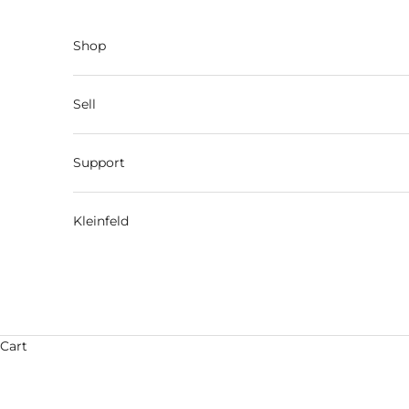
Skip to content
Shop
Sell
Support
Kleinfeld
Cart