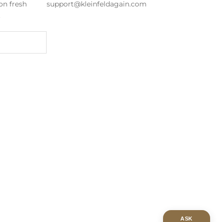
on fresh
support@kleinfeldagain.com
s.
ASK