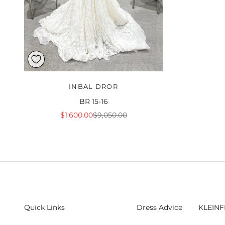
INBAL DROR
BR 15-16
Sale price
Regular price
$1,600.00
$9,050.00
Quick Links
Dress Advice
KLEINF