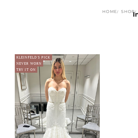
HOME
SHOP
I
KLEINFELD'S PICK
NEVER WORN
TRY IT ON