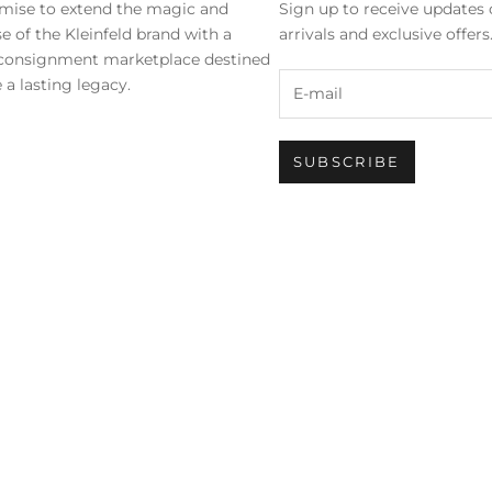
mise to extend the magic and
Sign up to receive updates 
se of the Kleinfeld brand with a
arrivals and exclusive offer
 consignment marketplace destined
 a lasting legacy.
SUBSCRIBE