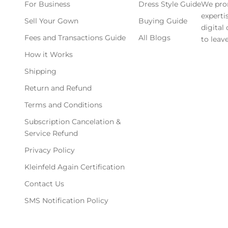
For Business
Dress Style Guide
We pro
experti
Sell Your Gown
Buying Guide
digital
Fees and Transactions Guide
All Blogs
to leave
How it Works
Shipping
Return and Refund
Terms and Conditions
Subscription Cancelation &
Service Refund
Privacy Policy
Kleinfeld Again Certification
Contact Us
SMS Notification Policy