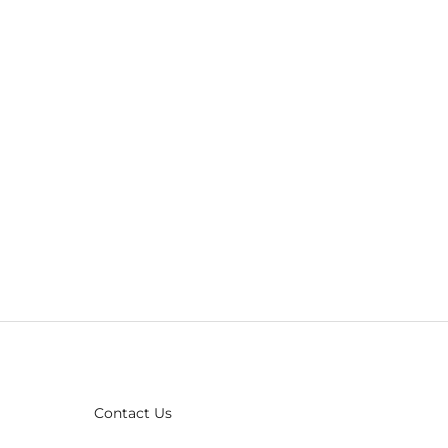
Contact Us