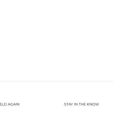
ELD AGAIN
STAY IN THE KNOW