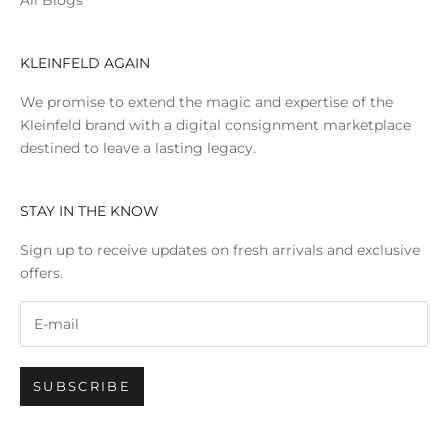
All Blogs
KLEINFELD AGAIN
We promise to extend the magic and expertise of the
Kleinfeld brand with a digital consignment marketplace
destined to leave a lasting legacy.
STAY IN THE KNOW
Sign up to receive updates on fresh arrivals and exclusive
offers.
SUBSCRIBE