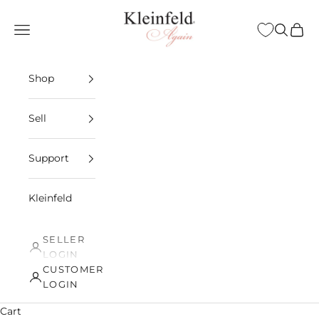
Skip to content
Kleinfeld Again
Open navigation menu
Open sea
Open 
Shop
Sell
Support
Kleinfeld
SELLER
LOGIN
CUSTOMER
LOGIN
Cart