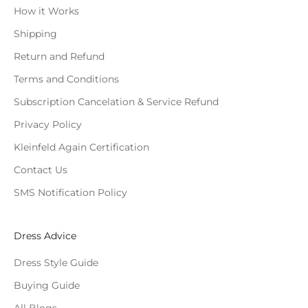
How it Works
Shipping
Return and Refund
Terms and Conditions
Subscription Cancelation & Service Refund
Privacy Policy
Kleinfeld Again Certification
Contact Us
SMS Notification Policy
Dress Advice
Dress Style Guide
Buying Guide