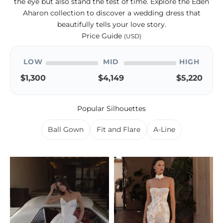
the eye but also stand the test of time. Explore the Eden
Aharon collection to discover a wedding dress that
beautifully tells your love story.
Price Guide
(USD)
LOW
MID
HIGH
$1,300
$4,149
$5,220
Popular Silhouettes
Ball Gown
Fit and Flare
A-Line