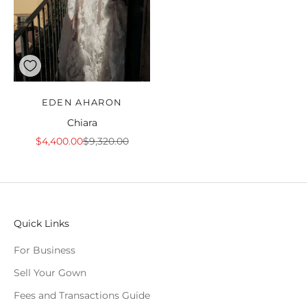
EDEN AHARON
Chiara
Sale price
Regular price
$4,400.00
$9,320.00
Quick Links
For Business
Sell Your Gown
Fees and Transactions Guide