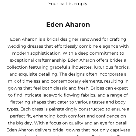
Your cart is empty
Eden Aharon
Eden Aharon is a bridal designer renowned for crafting
wedding dresses that effortlessly combine elegance with
modern sophistication. With a deep commitment to
exceptional craftsmanship, Eden Aharon offers brides a
collection featuring graceful silhouettes, luxurious fabrics,
and exquisite detailing. The designs often incorporate a
mix of timeless and contemporary elements, resulting in
gowns that feel both classic and fresh. Brides can expect
to find intricate lacework, flowing fabrics, and a range of
flattering shapes that cater to various tastes and body
types. Each dress is painstakingly constructed to ensure a
perfect fit, enhancing both comfort and confidence on
the big day. With a focus on quality and an eye for detail,
Eden Aharon delivers bridal gowns that not only captivate