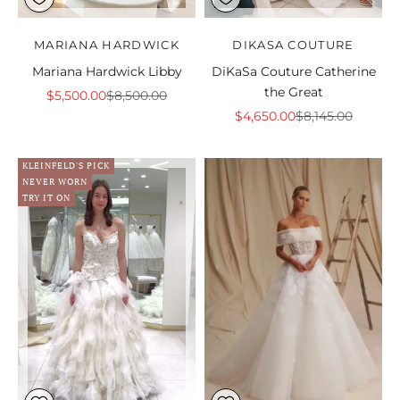
MARIANA HARDWICK
DIKASA COUTURE
Mariana Hardwick Libby
DiKaSa Couture Catherine
the Great
Sale price
Regular price
$5,500.00
$8,500.00
Sale price
Regular price
$4,650.00
$8,145.00
KLEINFELD'S PICK
NEVER WORN
TRY IT ON