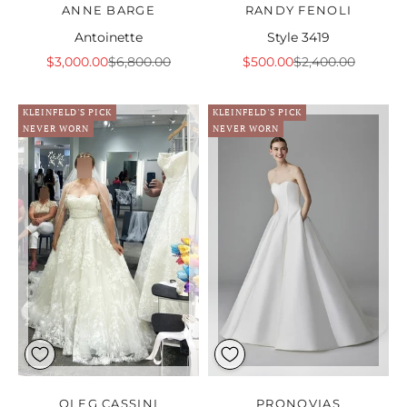
ANNE BARGE
RANDY FENOLI
Antoinette
Style 3419
Sale price
Regular price
Sale price
Regular price
$3,000.00
$6,800.00
$500.00
$2,400.00
KLEINFELD'S PICK
KLEINFELD'S PICK
NEVER WORN
NEVER WORN
OLEG CASSINI
PRONOVIAS