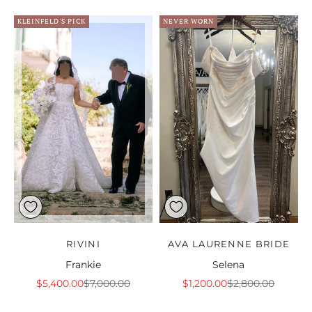
KLEINFELD'S PICK
NEVER WORN
RIVINI
AVA LAURENNE BRIDE
Frankie
Selena
Sale price
Regular price
Sale price
Regular price
$5,400.00
$7,000.00
$1,200.00
$2,800.00