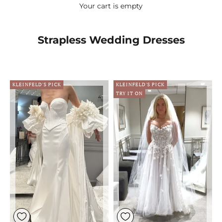
Your cart is empty
Strapless Wedding Dresses
KLEINFELD'S PICK
KLEINFELD'S PICK
TRY IT ON