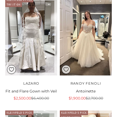
TRY IT ON
LAZARO
RANDY FENOLI
Fit and Flare Gown with Veil
Antoinette
Sale price
Regular price
Sale price
Regular price
$2,500.00
$6,400.00
$1,900.00
$2,700.00
KLEINFELD'S PICK
KLEINFELD'S PICK