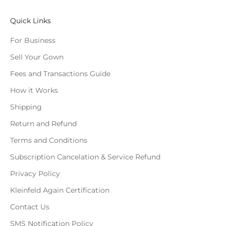
Quick Links
For Business
Sell Your Gown
Fees and Transactions Guide
How it Works
Shipping
Return and Refund
Terms and Conditions
Subscription Cancelation & Service Refund
Privacy Policy
Kleinfeld Again Certification
Contact Us
SMS Notification Policy