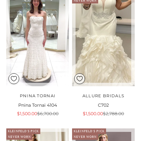
NEVER WORN
PNINA TORNAI
ALLURE BRIDALS
Pnina Tornai 4104
C702
Sale price
Regular price
Sale price
Regular price
$1,500.00
$6,700.00
$1,500.00
$2,788.00
KLEINFELD'S PICK
KLEINFELD'S PICK
NEVER WORN
NEVER WORN