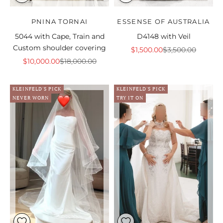
PNINA TORNAI
ESSENSE OF AUSTRALIA
5044 with Cape, Train and
D4148 with Veil
Custom shoulder covering
Sale price
Regular price
$1,500.00
$3,500.00
Sale price
Regular price
$10,000.00
$18,000.00
KLEINFELD'S PICK
KLEINFELD'S PICK
NEVER WORN
TRY IT ON