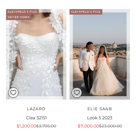
KLEINFELD'S PICK
KLEINFELD'S PICK
NEVER WORN
LAZARO
ELIE SAAB
Clea 32151
Look 5 2023
Sale price
Regular price
Sale price
Regular price
$1,200.00
$3,795.00
$11,000.00
$23,000.00