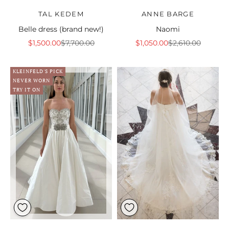
TAL KEDEM
ANNE BARGE
Belle dress (brand new!)
Naomi
Sale price
Regular price
Sale price
Regular price
$1,500.00
$7,700.00
$1,050.00
$2,610.00
KLEINFELD'S PICK
NEVER WORN
TRY IT ON