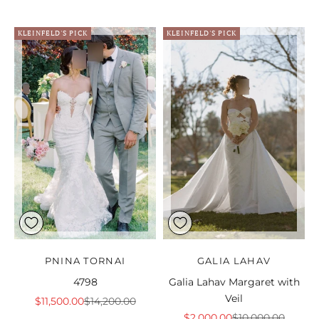
KLEINFELD'S PICK
KLEINFELD'S PICK
PNINA TORNAI
GALIA LAHAV
4798
Galia Lahav Margaret with
Veil
Sale price
Regular price
$11,500.00
$14,200.00
Sale price
Regular price
$2,000.00
$10,000.00