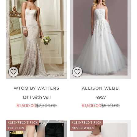
WTOO BY WATTERS
ALLISON WEBB
13111 with Veil
4957
Sale price
Regular price
Sale price
Regular price
$1,500.00
$2,300.00
$1,500.00
$5,141.00
KLEINFELD'S PICK
KLEINFELD'S PICK
TRY IT ON
NEVER WORN