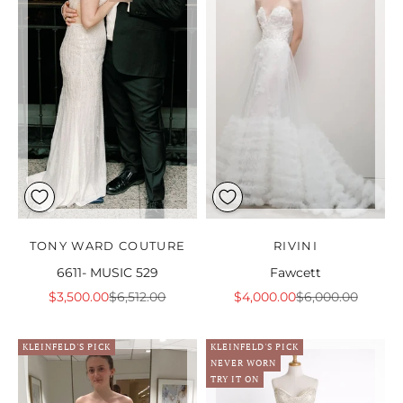
TONY WARD COUTURE
RIVINI
6611- MUSIC 529
Fawcett
Sale price
Regular price
Sale price
Regular price
$3,500.00
$6,512.00
$4,000.00
$6,000.00
KLEINFELD'S PICK
KLEINFELD'S PICK
NEVER WORN
TRY IT ON