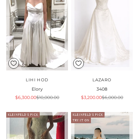
LIHI HOD
LAZARO
Elory
3408
Sale price
Regular price
Sale price
Regular price
$6,300.00
$10,000.00
$3,200.00
$6,000.00
KLEINFELD'S PICK
KLEINFELD'S PICK
TRY IT ON