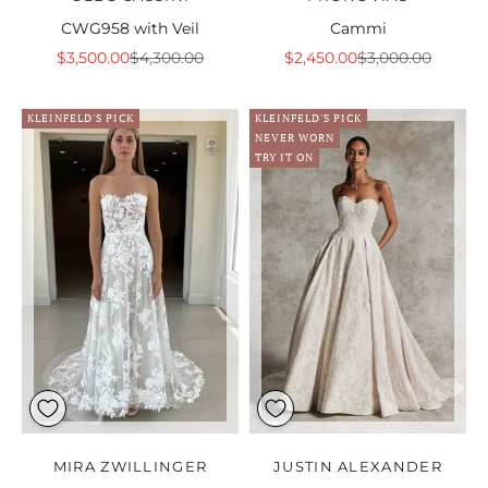
CWG958 with Veil
Cammi
Sale price
Regular price
Sale price
Regular price
$3,500.00
$4,300.00
$2,450.00
$3,000.00
KLEINFELD'S PICK
KLEINFELD'S PICK
NEVER WORN
TRY IT ON
MIRA ZWILLINGER
JUSTIN ALEXANDER