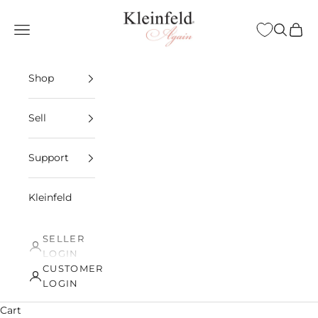
Skip to content
Kleinfeld Again
Open navigation menu
Open sea
Open 
Shop
Sell
Support
Kleinfeld
SELLER
LOGIN
CUSTOMER
LOGIN
Cart