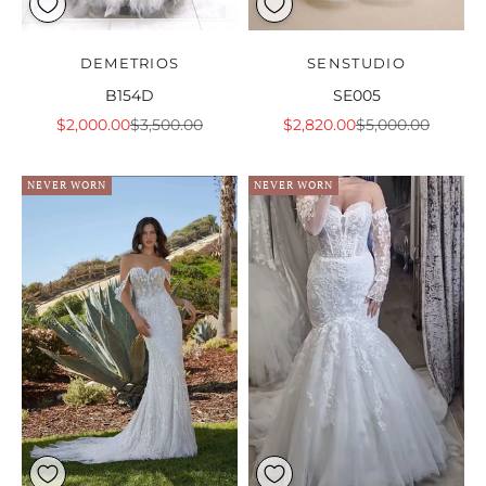
DEMETRIOS
SENSTUDIO
B154D
SE005
Sale price
Regular price
Sale price
Regular price
$2,000.00
$3,500.00
$2,820.00
$5,000.00
NEVER WORN
NEVER WORN