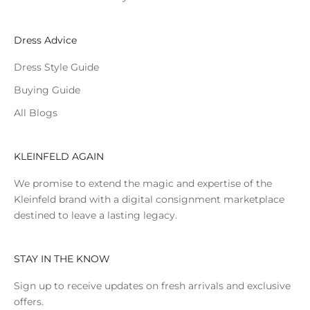
Dress Advice
Dress Style Guide
Buying Guide
All Blogs
KLEINFELD AGAIN
We promise to extend the magic and expertise of the
Kleinfeld brand with a digital consignment marketplace
destined to leave a lasting legacy.
STAY IN THE KNOW
Sign up to receive updates on fresh arrivals and exclusive
offers.