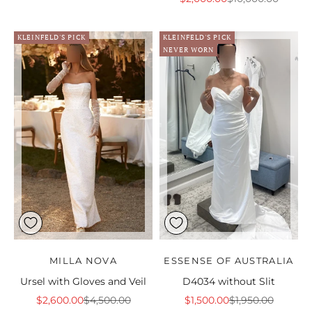
KLEINFELD'S PICK
KLEINFELD'S PICK
NEVER WORN
MILLA NOVA
ESSENSE OF AUSTRALIA
Ursel with Gloves and Veil
D4034 without Slit
Sale price
Regular price
Sale price
Regular price
$2,600.00
$4,500.00
$1,500.00
$1,950.00