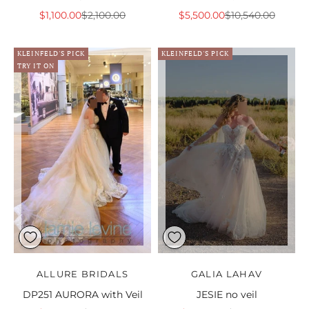
Sale price
Regular price
Sale price
Regular price
$1,100.00
$2,100.00
$5,500.00
$10,540.00
KLEINFELD'S PICK
KLEINFELD'S PICK
TRY IT ON
ALLURE BRIDALS
GALIA LAHAV
DP251 AURORA with Veil
JESIE no veil