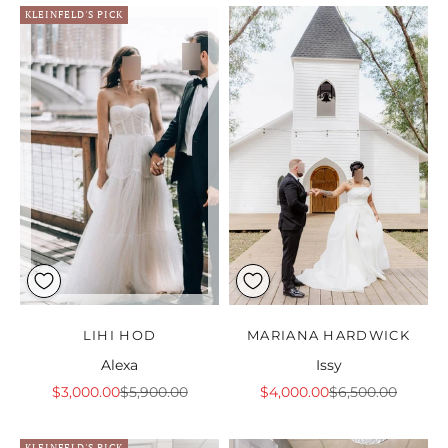
KLEINFELD'S PICK
LIHI HOD
MARIANA HARDWICK
Alexa
Issy
Sale price
Regular price
Sale price
Regular price
$3,000.00
$5,900.00
$4,000.00
$6,500.00
KLEINFELD'S PICK