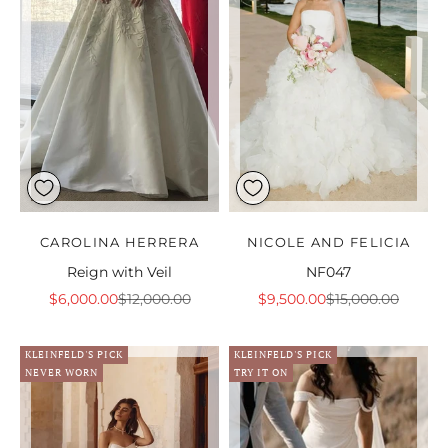
CAROLINA HERRERA
NICOLE AND FELICIA
Reign with Veil
NF047
Sale price
Regular price
Sale price
Regular price
$6,000.00
$12,000.00
$9,500.00
$15,000.00
KLEINFELD'S PICK
KLEINFELD'S PICK
NEVER WORN
TRY IT ON