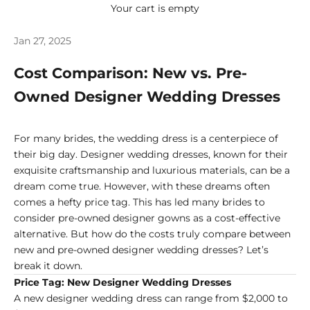
Your cart is empty
Jan 27, 2025
Cost Comparison: New vs. Pre-
Owned Designer Wedding Dresses
For many brides, the wedding dress is a centerpiece of
their big day. Designer wedding dresses, known for their
exquisite craftsmanship and luxurious materials, can be a
dream come true. However, with these dreams often
comes a hefty price tag. This has led many brides to
consider pre-owned designer gowns as a cost-effective
alternative. But how do the costs truly compare between
new and pre-owned designer wedding dresses? Let’s
break it down.
Price Tag: New Designer Wedding Dresses
A new designer wedding dress can range from $2,000 to