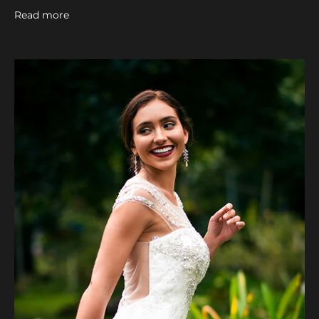
Read more