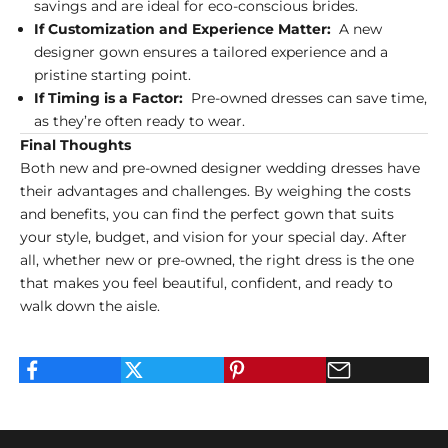
savings and are ideal for eco-conscious brides.
If Customization and Experience Matter:
A new
designer gown ensures a tailored experience and a
pristine starting point.
If Timing is a Factor:
Pre-owned dresses can save time,
as they’re often ready to wear.
Final Thoughts
Both new and pre-owned designer wedding dresses have
their advantages and challenges. By weighing the costs
and benefits, you can find the perfect gown that suits
your style, budget, and vision for your special day. After
all, whether new or pre-owned, the right dress is the one
that makes you feel beautiful, confident, and ready to
walk down the aisle.