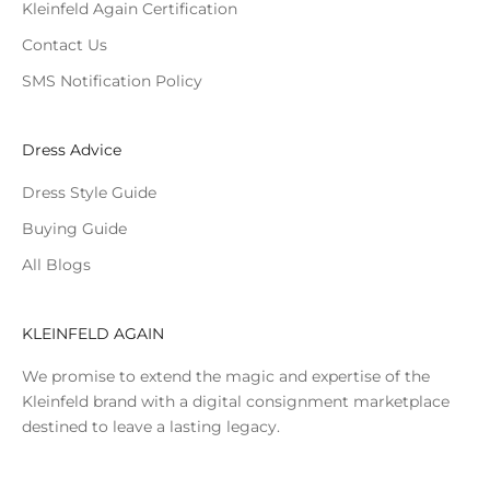
Kleinfeld Again Certification
Contact Us
SMS Notification Policy
Dress Advice
Dress Style Guide
Buying Guide
All Blogs
KLEINFELD AGAIN
We promise to extend the magic and expertise of the
Kleinfeld brand with a digital consignment marketplace
destined to leave a lasting legacy.