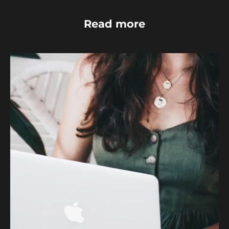
Read more