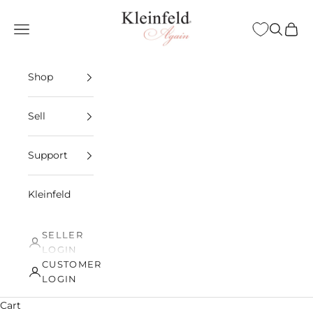
Skip to content
Kleinfeld Again
Open navigation menu
Open sea
Open 
Shop
Sell
Support
Kleinfeld
SELLER
LOGIN
CUSTOMER
LOGIN
Cart