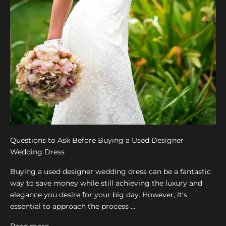
Questions to Ask Before Buying a Used Designer
Wedding Dress
Buying a used designer wedding dress can be a fantastic
way to save money while still achieving the luxury and
elegance you desire for your big day. However, it's
essential to approach the process ...