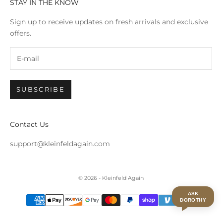
STAY IN THE KNOW
Sign up to receive updates on fresh arrivals and exclusive
offers.
SUBSCRIBE
Contact Us
support@kleinfeldagain.com
© 2026 - Kleinfeld Again
ASK
DOROTHY