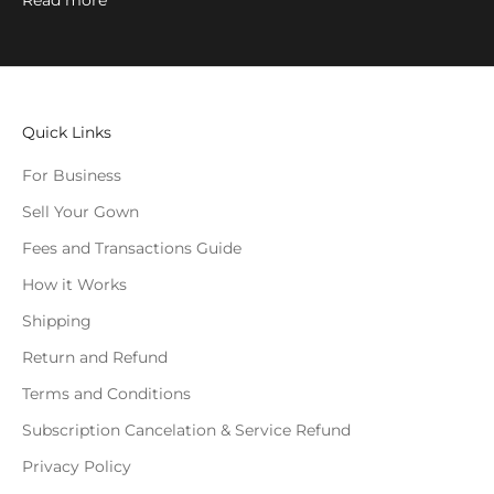
Read more
Quick Links
For Business
Sell Your Gown
Fees and Transactions Guide
How it Works
Shipping
Return and Refund
Terms and Conditions
Subscription Cancelation & Service Refund
Privacy Policy