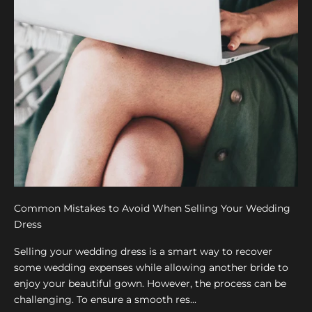
Common Mistakes to Avoid When Selling Your Wedding
Dress
Selling your wedding dress is a smart way to recover
some wedding expenses while allowing another bride to
enjoy your beautiful gown. However, the process can be
challenging. To ensure a smooth res...