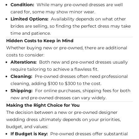
Condition:
While many pre-owned dresses are well
cared for, some may show minor wear.
Limited Options:
Availability depends on what other
brides are selling, so finding the perfect dress may take
time and patience.
Hidden Costs to Keep in Mind
Whether buying new or pre-owned, there are additional
costs to consider:
Alterations:
Both new and pre-owned dresses usually
require tailoring to achieve a flawless fit.
Cleaning:
Pre-owned dresses often need professional
cleaning, adding $100 to $300 to the cost.
Shipping:
For online purchases, shipping fees for both
new and pre-owned dresses can vary widely.
Making the Right Choice for You
The decision between a new or pre-owned designer
wedding dress ultimately depends on your priorities,
budget, and values:
If Budget is Key:
Pre-owned dresses offer substantial