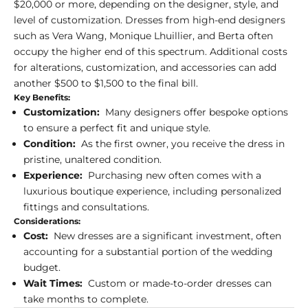
$20,000 or more, depending on the designer, style, and
level of customization. Dresses from high-end designers
such as Vera Wang, Monique Lhuillier, and Berta often
occupy the higher end of this spectrum. Additional costs
for alterations, customization, and accessories can add
another $500 to $1,500 to the final bill.
Key Benefits:
Customization:
Many designers offer bespoke options
to ensure a perfect fit and unique style.
Condition:
As the first owner, you receive the dress in
pristine, unaltered condition.
Experience:
Purchasing new often comes with a
luxurious boutique experience, including personalized
fittings and consultations.
Considerations:
Cost:
New dresses are a significant investment, often
accounting for a substantial portion of the wedding
budget.
Wait Times:
Custom or made-to-order dresses can
take months to complete.