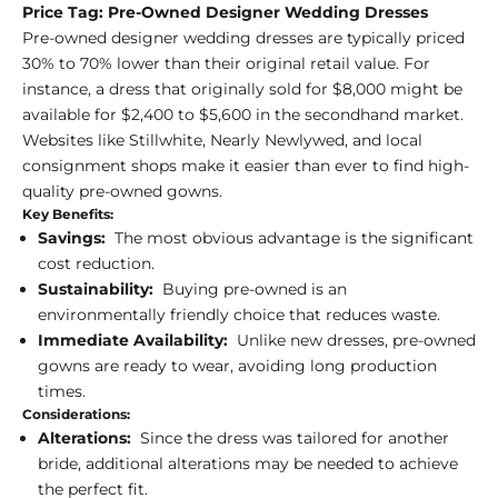
Price Tag: Pre-Owned Designer Wedding Dresses
Pre-owned designer wedding dresses are typically priced
30% to 70% lower than their original retail value. For
instance, a dress that originally sold for $8,000 might be
available for $2,400 to $5,600 in the secondhand market.
Websites like Stillwhite, Nearly Newlywed, and local
consignment shops make it easier than ever to find high-
quality pre-owned gowns.
Key Benefits:
Savings:
The most obvious advantage is the significant
cost reduction.
Sustainability:
Buying pre-owned is an
environmentally friendly choice that reduces waste.
Immediate Availability:
Unlike new dresses, pre-owned
gowns are ready to wear, avoiding long production
times.
Considerations:
Alterations:
Since the dress was tailored for another
bride, additional alterations may be needed to achieve
the perfect fit.